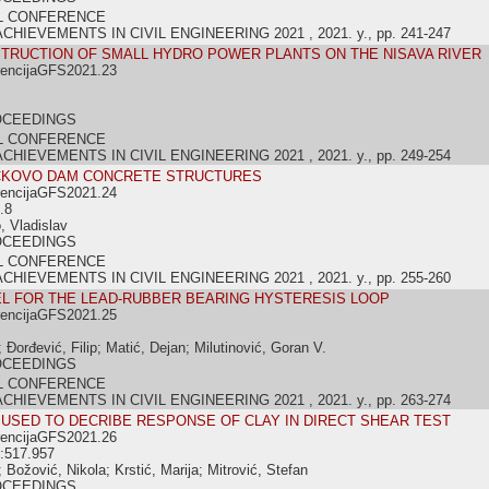
L CONFERENCE
IEVEMENTS IN CIVIL ENGINEERING 2021 , 2021. y., pp. 241-247
TRUCTION OF SMALL HYDRO POWER PLANTS ON THE NISAVA RIVER
rencijaGFS2021.23
OCEEDINGS
L CONFERENCE
IEVEMENTS IN CIVIL ENGINEERING 2021 , 2021. y., pp. 249-254
ČKOVO DAM CONCRETE STRUCTURES
rencijaGFS2021.24
.8
, Vladislav
OCEEDINGS
L CONFERENCE
IEVEMENTS IN CIVIL ENGINEERING 2021 , 2021. y., pp. 255-260
L FOR THE LEAD-RUBBER BEARING HYSTERESIS LOOP
rencijaGFS2021.25
Đorđević, Filip; Matić, Dejan; Milutinović, Goran V.
OCEEDINGS
L CONFERENCE
IEVEMENTS IN CIVIL ENGINEERING 2021 , 2021. y., pp. 263-274
USED TO DECRIBE RESPONSE OF CLAY IN DIRECT SHEAR TEST
rencijaGFS2021.26
:517.957
Božović, Nikola; Krstić, Marija; Mitrović, Stefan
OCEEDINGS