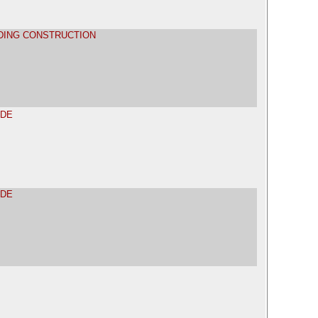
LDING CONSTRUCTION
ADE
ADE