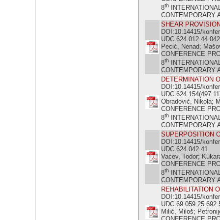
th
8
INTERNATIONA
CONTEMPORARY ACH
SHEAR PROVISION
DOI:10.14415/konfe
UDC:624.012.44.042
Pecić, Nenad; Mašov
CONFERENCE PR
th
8
INTERNATIONA
CONTEMPORARY ACH
DETERMINATION O
DOI:10.14415/konfe
UDC:624.154(497.11
Obradović, Nikola; M
CONFERENCE PR
th
8
INTERNATIONA
CONTEMPORARY ACH
SUPERPOSITION O
DOI:10.14415/konfe
UDC:624.042.41
Vacev, Todor; Kukaras
CONFERENCE PR
th
8
INTERNATIONA
CONTEMPORARY ACH
REHABILITATION 
DOI:10.14415/konfe
UDC:69.059.25:692.
Milić, Miloš; Petroni
CONFERENCE PR