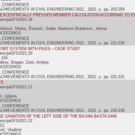
L CONFERENCE
IEVEMENTS IN CIVIL ENGINEERING 2021 , 2021. y., pp. 203-209
 EXCENTRICALLY PRESSED MEMBER CALCULATION ACCORDING TO E
rencijaGFS2021.19
lošević, Marko; Živković, Srđan; Marković-Branković, Jelena
OCEEDINGS
L CONFERENCE
IEVEMENTS IN CIVIL ENGINEERING 2021 , 2021. y., pp. 211-219
ORT SYSTEM WITH PILES – CASE STUDY
rencijaGFS2021.20
.154
atkov, Dragan; Zorić, Andrija
OCEEDINGS
L CONFERENCE
IEVEMENTS IN CIVIL ENGINEERING 2021 , 2021. y., pp. 221-231
TE
rencijaGFS2021.21
ć, Ljiljana
OCEEDINGS
L CONFERENCE
IEVEMENTS IN CIVIL ENGINEERING 2021 , 2021. y., pp. 233-239
E SANATION OF THE LEFT SIDE OF THE BAJINA BASTA DAM
rencijaGFS2021.22
11)
vić, Vladimir
OCEEDINGS