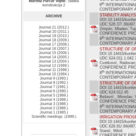
Martina Purčar Vojnić
: Statika
th
8
INTERNATIONA
konstrukcija 2
CONTEMPORARY ACH
STABILITY ANALY
ARCHIVE
DOI:10.14415/konfe
UDC:528.37/.38(497.
Journal 21 (2012.)
Zrinjski, Mladen; Tu
Journal 20 (2011.)
CONFERENCE PR
Journal 19 (2010.)
th
8
INTERNATIONA
Journal 18 (2009.)
CONTEMPORARY ACH
Journal 17 (2008.)
Journal 16 (2007.)
STRUCTURE OF OF
Journal 15 (2006.)
DOI:10.14415/konfe
Journal 14 (2005.)
UDC:624.011.1.042.
Journal 13 (2004.)
Cvetković, Radovan;
Journal 12 (1999.)
CONFERENCE PR
Journal 11 (1998.)
th
8
INTERNATIONA
Journal 10 (1994.)
CONTEMPORARY ACH
Journal 9 (1993.)
Journal 8 (1992.)
STRUCTURE OF OF
Journal 7 (1991.)
DOI:10.14415/konfe
Journal 6 (1990.)
UDC:624.012.45
Journal 5 (1989.)
Bešević , Miroslav; 
Journal 4 (1988.)
CONFERENCE PR
Journal 3 (1986.)
th
8
INTERNATIONA
Journal 2 (1986.)
CONTEMPORARY ACH
Journal 1 (1985.)
Scientific meetings (1999.)
IRRIGATION PROS
DOI:10.14415/konfe
UDC:626.81/.84(497.
Stanić, Miloš
CONFERENCE PR