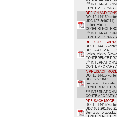
th
8
INTERNATIONA
CONTEMPORARY ACH
DESIGN AND CONS
DOI:10.14415/konfe
UDC:627.8(497.11)
Letica, Vicko
CONFERENCE PR
th
8
INTERNATIONA
CONTEMPORARY ACH
DESIGN OF SVRA
DOI:10.14415/konfe
UDC:624.012.45:627
Letica, Vicko; Skoko
CONFERENCE PR
th
8
INTERNATIONA
CONTEMPORARY ACH
A PREISACH MODE
DOI:10.14415/konfe
UDC:539.389.4
Šumarac, Dragoslav; 
CONFERENCE PR
th
8
INTERNATIONA
CONTEMPORARY ACH
PREISACH MODEL 
DOI:10.14415/konfe
UDC:691.261:620.21
Šumarac, Dragoslav; 
CONFERENCE PR