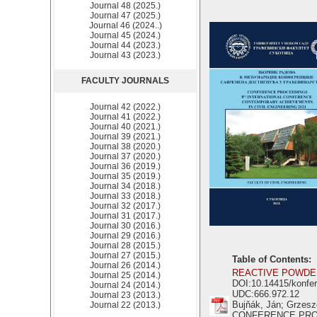
Journal 48 (2025.)
Journal 47 (2025.)
Journal 46 (2024..)
Journal 45 (2024.)
Journal 44 (2023.)
Journal 43 (2023.)
FACULTY JOURNALS
Journal 42 (2022.)
Journal 41 (2022.)
Journal 40 (2021.)
Journal 39 (2021.)
Journal 38 (2020.)
Journal 37 (2020.)
Journal 36 (2019.)
Journal 35 (2019.)
Journal 34 (2018.)
Journal 33 (2018.)
Journal 32 (2017.)
Journal 31 (2017.)
Journal 30 (2016.)
Journal 29 (2016.)
Journal 28 (2015.)
Journal 27 (2015.)
Table of Contents:
Journal 26 (2014.)
REACTIVE POWDER
Journal 25 (2014.)
DOI:10.14415/konfe
Journal 24 (2014.)
UDC:666.972.12
Journal 23 (2013.)
Bujňák, Ján; Grzesz
Journal 22 (2013.)
CONFERENCE PR