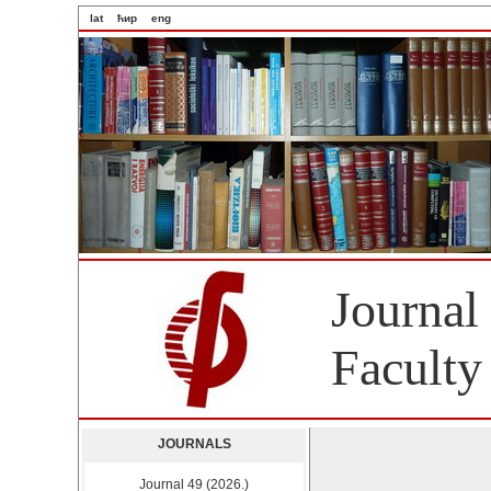
lat
ћир
eng
Journal
Faculty
JOURNALS
Journal 49 (2026.)