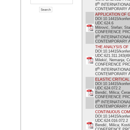
th
8
INTERNATIONA
CONTEMPORARY ACH
APPLICATION OF 
DOI:10.14415/konfe
UDC:624.6
Mitrović, Stefan; St
CONFERENCE PR
th
8
INTERNATIONA
CONTEMPORARY ACH
THE ANALYSIS OF
DOI:10.14415/konfe
UDC:621.311.243(49
Milekić, Nemanja; C
CONFERENCE PR
th
8
INTERNATIONA
CONTEMPORARY ACH
ELASTIC CRITICA
DOI:10.14415/konfe
UDC:624.072.2
Bendić, Milica; Ćera
CONFERENCE PR
th
8
INTERNATIONA
CONTEMPORARY ACH
CONTINUOUS COM
DOI:10.14415/konfe
UDC:624.016.072.2
Bendić, Milica; Kosti
CONFERENCE PR