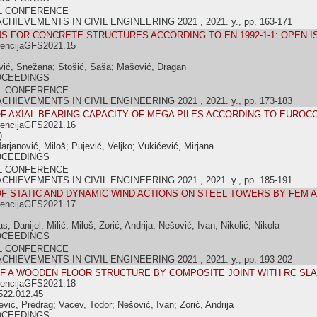
L CONFERENCE
IEVEMENTS IN CIVIL ENGINEERING 2021 , 2021. y., pp. 163-171
S FOR CONCRETE STRUCTURES ACCORDING TO EN 1992-1-1: OPEN 
rencijaGFS2021.15
ić, Snežana; Stošić, Saša; Mašović, Dragan
OCEEDINGS
L CONFERENCE
IEVEMENTS IN CIVIL ENGINEERING 2021 , 2021. y., pp. 173-183
F AXIAL BEARING CAPACITY OF MEGA PILES ACCORDING TO EUROC
rencijaGFS2021.16
)
arjanović, Miloš; Pujević, Veljko; Vukićević, Mirjana
OCEEDINGS
L CONFERENCE
IEVEMENTS IN CIVIL ENGINEERING 2021 , 2021. y., pp. 185-191
F STATIC AND DYNAMIC WIND ACTIONS ON STEEL TOWERS BY FEM 
rencijaGFS2021.17
, Danijel; Milić, Miloš; Zorić, Andrija; Nešović, Ivan; Nikolić, Nikola
OCEEDINGS
L CONFERENCE
IEVEMENTS IN CIVIL ENGINEERING 2021 , 2021. y., pp. 193-202
OF A WOODEN FLOOR STRUCTURE BY COMPOSITE JOINT WITH RC SL
rencijaGFS2021.18
522.012.45
jević, Predrag; Vacev, Todor; Nešović, Ivan; Zorić, Andrija
OCEEDINGS