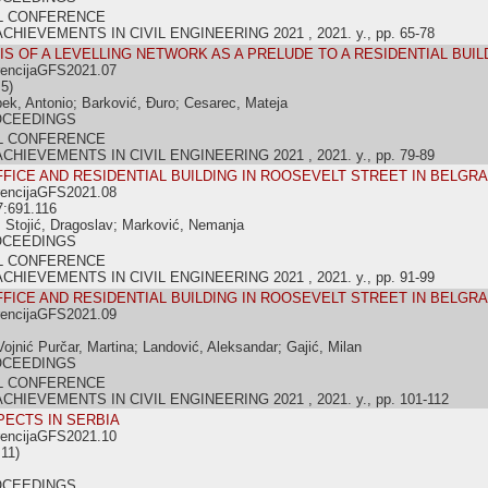
L CONFERENCE
IEVEMENTS IN CIVIL ENGINEERING 2021 , 2021. y., pp. 65-78
SIS OF A LEVELLING NETWORK AS A PRELUDE TO A RESIDENTIAL BUI
rencijaGFS2021.07
5)
pek, Antonio; Barković, Đuro; Cesarec, Mateja
OCEEDINGS
L CONFERENCE
IEVEMENTS IN CIVIL ENGINEERING 2021 , 2021. y., pp. 79-89
FICE AND RESIDENTIAL BUILDING IN ROOSEVELT STREET IN BELGR
rencijaGFS2021.08
7:691.116
 Stojić, Dragoslav; Marković, Nemanja
OCEEDINGS
L CONFERENCE
IEVEMENTS IN CIVIL ENGINEERING 2021 , 2021. y., pp. 91-99
FICE AND RESIDENTIAL BUILDING IN ROOSEVELT STREET IN BELGR
rencijaGFS2021.09
Vojnić Purčar, Martina; Landović, Aleksandar; Gajić, Milan
OCEEDINGS
L CONFERENCE
IEVEMENTS IN CIVIL ENGINEERING 2021 , 2021. y., pp. 101-112
PECTS IN SERBIA
rencijaGFS2021.10
11)
OCEEDINGS