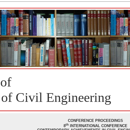
 of
 of Civil Engineering
CONFERENCE PROCEEDINGS
th
8
INTERNATIONAL CONFERENCE