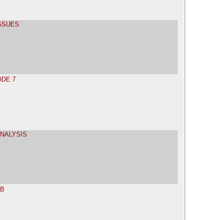
ISSUES
ODE 7
ANALYSIS
AB