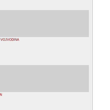
P VOJVODINA
N