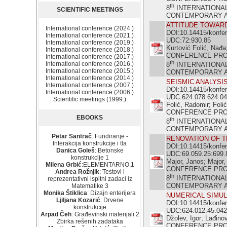
th
8
INTERNATIONA
SCIENTIFIC MEETINGS
CONTEMPORARY ACH
ATTITUDE TOWARD
International conference (2024.)
DOI:10.14415/konfe
International conference (2021.)
UDC:72:930.85
International conference (2019.)
Kurtović Folić, Nađa
International conference (2018.)
CONFERENCE PR
International conference (2017.)
th
International conference (2016.)
8
INTERNATIONA
International conference (2015.)
CONTEMPORARY ACH
International conference (2014.)
SEISMIC ANALYSI
International conference (2007.)
DOI:10.14415/konfe
International conference (2006.)
UDC:624.078:624.04
Scientific meetings (1999.)
Folić, Radomir; Folić
CONFERENCE PR
EBOOKS
th
8
INTERNATIONA
CONTEMPORARY ACH
Petar Santrač
: Fundiranje -
RENOVATION OF T
Interakcija konstrukcije i tla
DOI:10.14415/konfe
Danica Goleš
: Betonske
UDC:69.059.25:699.
konstrukcije 1
Major, Janos; Major,
Milena Grbić
:ELEMENTARNO.1
CONFERENCE PR
Andrea Rožnjik
: Testovi i
th
8
INTERNATIONA
reprezentativni ispitni zadaci iz
CONTEMPORARY ACH
Matematike 3
Monika Štiklica
: Dizajn enterijera
NUMERICAL SIMU
Ljiljana Kozarić
: Drvene
DOI:10.14415/konfe
konstrukcije
UDC:624.012.45.042
Arpad Čeh
: Građevinski materijali 2
Džolev, Igor; Lađino
Zbirka rešenih zadataka
CONFERENCE PR