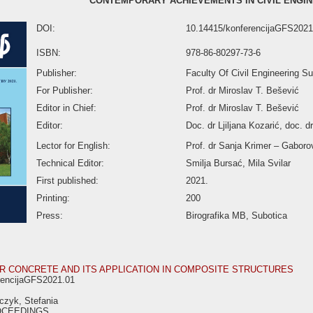
CONTEMPORARY ACHIEVEMENTS IN CIVIL ENGIN
DOI:
10.14415/konferencijaGFS2021
ISBN:
978-86-80297-73-6
Publisher:
Faculty Of Civil Engineering Su
For Publisher:
Prof. dr Miroslav T. Bešević
Editor in Chief:
Prof. dr Miroslav T. Bešević
Editor:
Doc. dr Ljiljana Kozarić, doc. d
Lector for English:
Prof. dr Sanja Krimer – Gaboro
Technical Editor:
Smilja Bursać, Mila Svilar
First published:
2021.
Printing:
200
Press:
Birografika MB, Subotica
 CONCRETE AND ITS APPLICATION IN COMPOSITE STRUCTURES
rencijaGFS2021.01
czyk, Stefania
OCEEDINGS