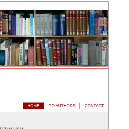
HOME
TO AUTHORS
CONTACT