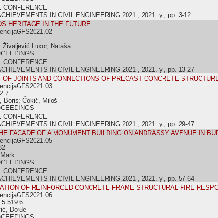
L CONFERENCE
IEVEMENTS IN CIVIL ENGINEERING 2021 , 2021. y., pp. 3-12
S HERITAGE IN THE FUTURE
rencijaGFS2021.02
; Živaljević Luxor, Nataša
OCEEDINGS
L CONFERENCE
IEVEMENTS IN CIVIL ENGINEERING 2021 , 2021. y., pp. 13-27
S OF JOINTS AND CONNECTIONS OF PRECAST CONCRETE STRUCTUR
rencijaGFS2021.03
2.7
, Boris; Čokić, Miloš
OCEEDINGS
L CONFERENCE
IEVEMENTS IN CIVIL ENGINEERING 2021 , 2021. y., pp. 29-47
HE FACADE OF A MONUMENT BUILDING ON ANDRÁSSY AVENUE IN B
rencijaGFS2021.05
82
 Mark
OCEEDINGS
L CONFERENCE
IEVEMENTS IN CIVIL ENGINEERING 2021 , 2021. y., pp. 57-64
LATION OF REINFORCED CONCRETE FRAME STRUCTURAL FIRE RESP
rencijaGFS2021.06
.5:519.6
vić, Đorđe
OCEEDINGS