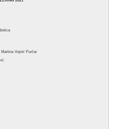
EERING 2021
botica
r Martina Vojnić Purčar
vić