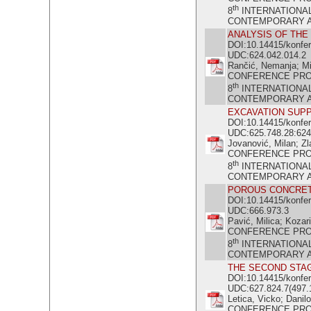
th
8
INTERNATIONA
CONTEMPORARY ACH
ANALYSIS OF THE
DOI:10.14415/konfe
UDC:624.042.014.2
Rančić, Nemanja; Mi
CONFERENCE PR
th
8
INTERNATIONA
CONTEMPORARY ACH
EXCAVATION SUPP
DOI:10.14415/konfe
UDC:625.748.28:624
Jovanović, Milan; Zl
CONFERENCE PR
th
8
INTERNATIONA
CONTEMPORARY ACH
POROUS CONCRE
DOI:10.14415/konfe
UDC:666.973.3
Pavić, Milica; Kozari
CONFERENCE PR
th
8
INTERNATIONA
CONTEMPORARY ACH
THE SECOND STAG
DOI:10.14415/konfe
UDC:627.824.7(497.
Letica, Vicko; Danilo
CONFERENCE PR