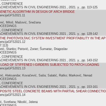
L CONFERENCE
IEVEMENTS IN CIVIL ENGINEERING 2021 , 2021. y., pp. 113-125
GENETIC ALGORITHM IN DESIGN OF ARCH BRIDGE
rencijaGFS2021.11
anić, Miloš; Mašović, Snežana
OCEEDINGS
L CONFERENCE
IEVEMENTS IN CIVIL ENGINEERING 2021 , 2021. y., pp. 129-142
 THE PHOTOVOLTAIC SYSTEM INVESTMENT PROFITABILITY IN THE A
rencijaGFS2021.12
7.113)
orić, Stanko; Perović, Zoran; Šumarac, Dragoslav
OCEEDINGS
L CONFERENCE
IEVEMENTS IN CIVIL ENGINEERING 2021 , 2021. y., pp. 143-152
L LOAD OF STIFFENED I-GIRDERS SUBJECTED TO PATCH LOADING
rencijaGFS2021.13
nić, Aleksandar; Kovačević, Saša; Salatić, Ratko; Marković, Nenad
OCEEDINGS
L CONFERENCE
IEVEMENTS IN CIVIL ENGINEERING 2021 , 2021. y., pp. 153-161
POSITE STEEL CONCRETE BEAMS WITH PARTIAL SHEAR CONNECTIO
rencijaGFS2021.14
ć, Svetlana; Nikolić, Jelena
OCEEDINGS