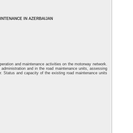
INTENANCE IN AZERBAIJAN
operation and maintenance activities on the motorway network.
 administration and in the road maintenance units, assessing
tor. Status and capacity of the existing road maintenance units