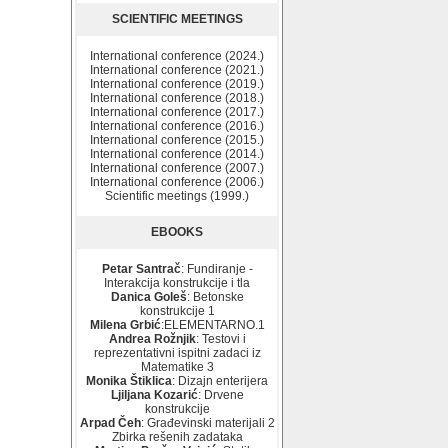
SCIENTIFIC MEETINGS
International conference (2024.)
International conference (2021.)
International conference (2019.)
International conference (2018.)
International conference (2017.)
International conference (2016.)
International conference (2015.)
International conference (2014.)
International conference (2007.)
International conference (2006.)
Scientific meetings (1999.)
EBOOKS
Petar Santrač
: Fundiranje -
Interakcija konstrukcije i tla
Danica Goleš
: Betonske
konstrukcije 1
Milena Grbić
:ELEMENTARNO.1
Andrea Rožnjik
: Testovi i
reprezentativni ispitni zadaci iz
Matematike 3
Monika Štiklica
: Dizajn enterijera
Ljiljana Kozarić
: Drvene
konstrukcije
Arpad Čeh
: Građevinski materijali 2
Zbirka rešenih zadataka