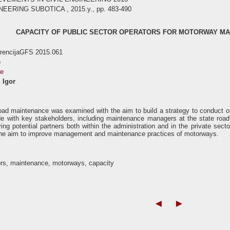
EERING SUBOTICA , 2015.y., pp. 483-490
CAPACITY OF PUBLIC SECTOR OPERATORS FOR MOTORWAY MA
erencijaGFS 2015.061
)
se
 Igor
road maintenance was examined with the aim to build a strategy to conduct 
e with key stakeholders, including maintenance managers at the state road
ying potential partners both within the administration and in the private sec
the aim to improve management and maintenance practices of motorways.
ors, maintenance, motorways, capacity
◄
►