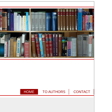
HOME
TO AUTHORS
CONTACT