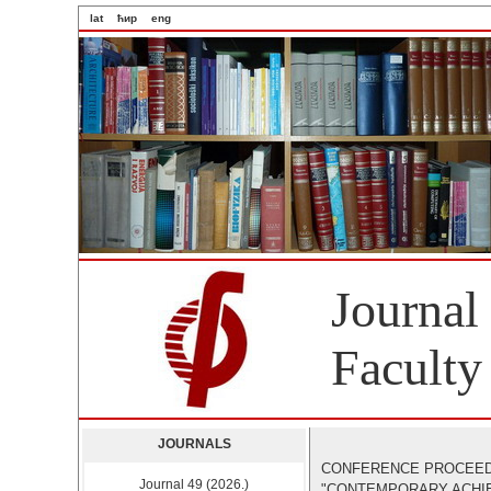
lat
ћир
eng
Journal
Faculty
JOURNALS
CONFERENCE PROCEED
Journal 49 (2026.)
"CONTEMPORARY ACHIEV