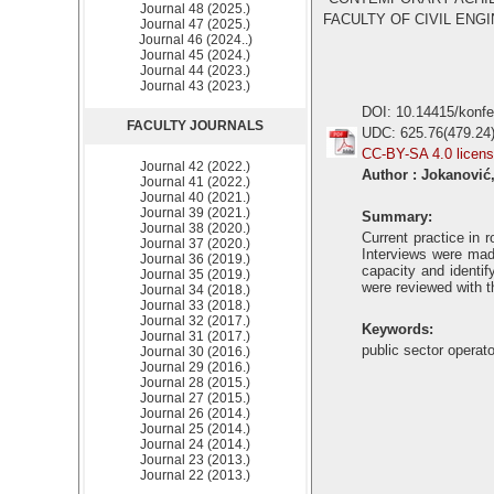
Journal 48 (2025.)
FACULTY OF CIVIL ENGIN
Journal 47 (2025.)
Journal 46 (2024..)
Journal 45 (2024.)
Journal 44 (2023.)
Journal 43 (2023.)
DOI: 10.14415/konf
FACULTY JOURNALS
UDC: 625.76(479.24
CC-BY-SA 4.0 licen
Journal 42 (2022.)
Author : Jokanović,
Journal 41 (2022.)
Journal 40 (2021.)
Journal 39 (2021.)
Summary:
Journal 38 (2020.)
Current practice in 
Journal 37 (2020.)
Interviews were mad
Journal 36 (2019.)
capacity and identif
Journal 35 (2019.)
were reviewed with 
Journal 34 (2018.)
Journal 33 (2018.)
Journal 32 (2017.)
Keywords:
Journal 31 (2017.)
public sector operat
Journal 30 (2016.)
Journal 29 (2016.)
Journal 28 (2015.)
Journal 27 (2015.)
Journal 26 (2014.)
Journal 25 (2014.)
Journal 24 (2014.)
Journal 23 (2013.)
Journal 22 (2013.)