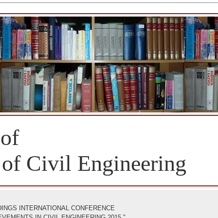
 of
 of Civil Engineering
INGS INTERNATIONAL CONFERENCE
EMENTS IN CIVIL ENGINEERING 2015 "