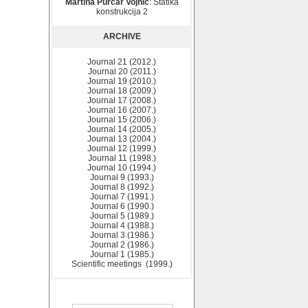
Martina Purčar Vojnić
: Statika
konstrukcija 2
ARCHIVE
Journal 21 (2012.)
Journal 20 (2011.)
Journal 19 (2010.)
Journal 18 (2009.)
Journal 17 (2008.)
Journal 16 (2007.)
Journal 15 (2006.)
Journal 14 (2005.)
Journal 13 (2004.)
Journal 12 (1999.)
Journal 11 (1998.)
Journal 10 (1994.)
Journal 9 (1993.)
Journal 8 (1992.)
Journal 7 (1991.)
Journal 6 (1990.)
Journal 5 (1989.)
Journal 4 (1988.)
Journal 3 (1986.)
Journal 2 (1986.)
Journal 1 (1985.)
Scientific meetings (1999.)