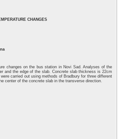
TEMPERATURE CHANGES
ana
ture changes on the bus station in Novi Sad. Analyses of the
nter and the edge of the slab. Concrete slab thickness is 22cm
 were carried out using methods of Bradbury for three different
e center of the concrete slab in the transverse direction.