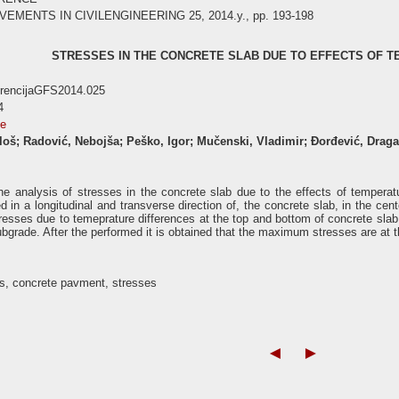
ENTS IN CIVILENGINEERING 25, 2014.y., pp. 193-198
STRESSES IN THE CONCRETE SLAB DUE TO EFFECTS OF 
erencijaGFS2014.025
4
se
iloš; Radović, Nebojša; Peško, Igor; Mučenski, Vladimir; Đorđević, Drag
he analysis of stresses in the concrete slab due to the effects of tempera
d in a longitudinal and transverse direction of, the concrete slab, in the ce
tresses due to temeprature differences at the top and bottom of concrete slab
ubgrade. After the performed it is obtained that the maximum stresses are at th
, concrete pavment, stresses
◄
►