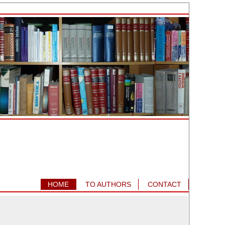
HOME
TO AUTHORS
CONTACT