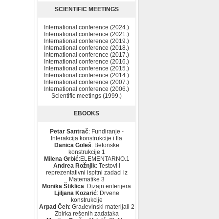
SCIENTIFIC MEETINGS
International conference (2024.)
International conference (2021.)
International conference (2019.)
International conference (2018.)
International conference (2017.)
International conference (2016.)
International conference (2015.)
International conference (2014.)
International conference (2007.)
International conference (2006.)
Scientific meetings (1999.)
EBOOKS
Petar Santrač
: Fundiranje -
Interakcija konstrukcije i tla
Danica Goleš
: Betonske
konstrukcije 1
Milena Grbić
:ELEMENTARNO.1
Andrea Rožnjik
: Testovi i
reprezentativni ispitni zadaci iz
Matematike 3
Monika Štiklica
: Dizajn enterijera
Ljiljana Kozarić
: Drvene
konstrukcije
Arpad Čeh
: Građevinski materijali 2
Zbirka rešenih zadataka