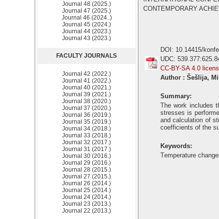
Journal 48 (2025.)
CONTEMPORARY ACHIEVEM
Journal 47 (2025.)
Journal 46 (2024..)
Journal 45 (2024.)
Journal 44 (2023.)
Journal 43 (2023.)
DOI: 10.14415/konf
FACULTY JOURNALS
UDC: 539.377:625.8
CC-BY-SA 4.0 licen
Journal 42 (2022.)
Author : Šešlija, M
Journal 41 (2022.)
Journal 40 (2021.)
Journal 39 (2021.)
Summary:
Journal 38 (2020.)
The work includes t
Journal 37 (2020.)
stresses is performe
Journal 36 (2019.)
and calculation of s
Journal 35 (2019.)
coefficients of the s
Journal 34 (2018.)
Journal 33 (2018.)
Journal 32 (2017.)
Keywords:
Journal 31 (2017.)
Тemperature changes
Journal 30 (2016.)
Journal 29 (2016.)
Journal 28 (2015.)
Journal 27 (2015.)
Journal 26 (2014.)
Journal 25 (2014.)
Journal 24 (2014.)
Journal 23 (2013.)
Journal 22 (2013.)