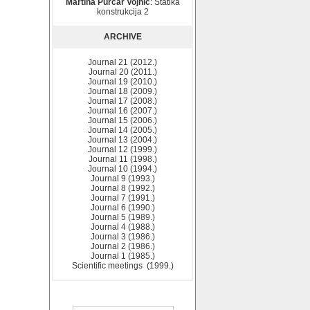
Martina Purčar Vojnić
: Statika
konstrukcija 2
ARCHIVE
Journal 21 (2012.)
Journal 20 (2011.)
Journal 19 (2010.)
Journal 18 (2009.)
Journal 17 (2008.)
Journal 16 (2007.)
Journal 15 (2006.)
Journal 14 (2005.)
Journal 13 (2004.)
Journal 12 (1999.)
Journal 11 (1998.)
Journal 10 (1994.)
Journal 9 (1993.)
Journal 8 (1992.)
Journal 7 (1991.)
Journal 6 (1990.)
Journal 5 (1989.)
Journal 4 (1988.)
Journal 3 (1986.)
Journal 2 (1986.)
Journal 1 (1985.)
Scientific meetings (1999.)