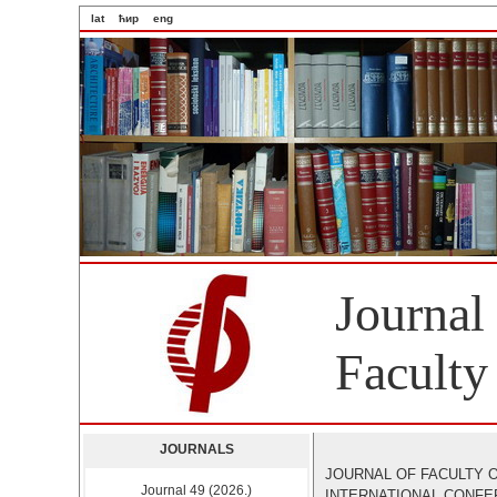
lat
ћир
eng
Journal
Faculty
JOURNALS
JOURNAL OF FACULTY O
Journal 49 (2026.)
INTERNATIONAL CONF