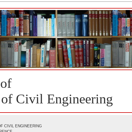
 of
 of Civil Engineering
F CIVIL ENGINEERING
ERENCE