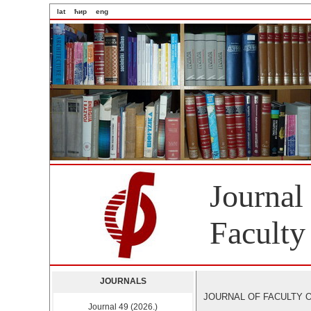
lat
ћир
eng
Journal
Faculty
JOURNALS
JOURNAL OF FACULTY OF 
Journal 49 (2026.)