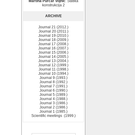
Martina Purčar Vojnić
: Statika
konstrukcija 2
ARCHIVE
Journal 21 (2012.)
Journal 20 (2011.)
Journal 19 (2010.)
Journal 18 (2009.)
Journal 17 (2008.)
Journal 16 (2007.)
Journal 15 (2006.)
Journal 14 (2005.)
Journal 13 (2004.)
Journal 12 (1999.)
Journal 11 (1998.)
Journal 10 (1994.)
Journal 9 (1993.)
Journal 8 (1992.)
Journal 7 (1991.)
Journal 6 (1990.)
Journal 5 (1989.)
Journal 4 (1988.)
Journal 3 (1986.)
Journal 2 (1986.)
Journal 1 (1985.)
Scientific meetings (1999.)