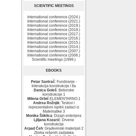
SCIENTIFIC MEETINGS
International conference (2024.)
International conference (2021.)
International conference (2019.)
International conference (2018.)
International conference (2017.)
International conference (2016.)
International conference (2015.)
International conference (2014.)
International conference (2007.)
International conference (2006.)
Scientific meetings (1999.)
EBOOKS
Petar Santrač
: Fundiranje -
Interakcija konstrukcije i tla
Danica Goleš
: Betonske
konstrukcije 1
Milena Grbić
:ELEMENTARNO.1
Andrea Rožnjik
: Testovi i
reprezentativni ispitni zadaci iz
Matematike 3
Monika Štiklica
: Dizajn enterijera
Ljiljana Kozarić
: Drvene
konstrukcije
Arpad Čeh
: Građevinski materijali 2
Zbirka rešenih zadataka