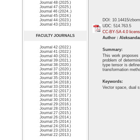
Journal 48 (2025.)
Journal 47 (2025.)
Journal 46 (2024..)
Journal 45 (2024.)
DOI: 10.14415/zbor
Journal 44 (2023.)
Journal 43 (2023.)
UDC: 514.763.5
CC-BY-SA 4.0 licen
FACULTY JOURNALS
Author : Aleksanda
Journal 42 (2022.)
Summary:
Journal 41 (2022.)
This work proposes a
Journal 40 (2021.)
problem of determini
Journal 39 (2021.)
Journal 38 (2020.)
type tensor is define
Journal 37 (2020.)
transformation metho
Journal 36 (2019.)
Journal 35 (2019.)
Keywords:
Journal 34 (2018.)
Journal 33 (2018.)
Vector space, dual s
Journal 32 (2017.)
Journal 31 (2017.)
Journal 30 (2016.)
Journal 29 (2016.)
Journal 28 (2015.)
Journal 27 (2015.)
Journal 26 (2014.)
Journal 25 (2014.)
Journal 24 (2014.)
Journal 23 (2013.)
Journal 22 (2013.)