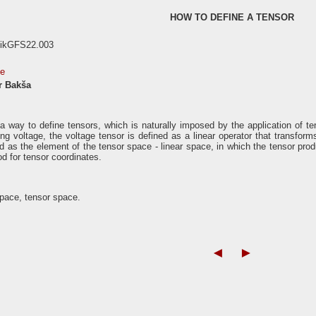
HOW TO DEFINE A TENSOR
nikGFS22.003
se
r Bakša
 way to define tensors, which is naturally imposed by the application of te
ng voltage, the voltage tensor is defined as a linear operator that transform
d as the element of the tensor space - linear space, in which the tensor produ
d for tensor coordinates.
pace, tensor space.
◄
►