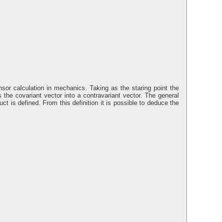
nsor calculation in mechanics. Taking as the staring point the
s the covariant vector into a contravariant vector. The general
ct is defined. From this definition it is possible to deduce the