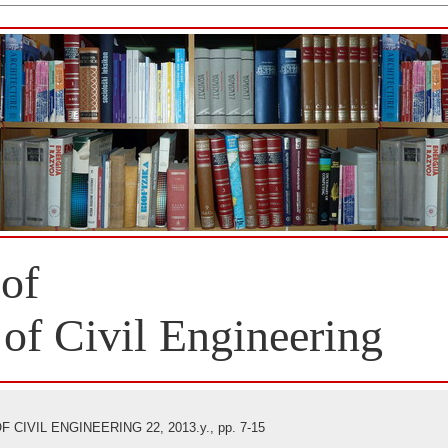
 of
 of Civil Engineering
CIVIL ENGINEERING 22, 2013.y., pp. 7-15