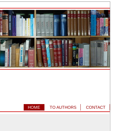
HOME
TO AUTHORS
CONTACT