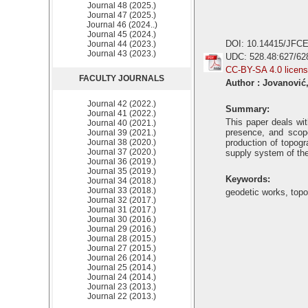
Journal 48 (2025.)
Journal 47 (2025.)
Journal 46 (2024..)
Journal 45 (2024.)
DOI: 10.14415/JFCE
Journal 44 (2023.)
Journal 43 (2023.)
UDC: 528.48:627/62
CC-BY-SA 4.0 licen
FACULTY JOURNALS
Author : Jovanović,
Journal 42 (2022.)
Summary:
Journal 41 (2022.)
This paper deals wit
Journal 40 (2021.)
presence, and scop
Journal 39 (2021.)
Journal 38 (2020.)
production of topogr
Journal 37 (2020.)
supply system of the
Journal 36 (2019.)
Journal 35 (2019.)
Keywords:
Journal 34 (2018.)
Journal 33 (2018.)
geodetic works, top
Journal 32 (2017.)
Journal 31 (2017.)
Journal 30 (2016.)
Journal 29 (2016.)
Journal 28 (2015.)
Journal 27 (2015.)
Journal 26 (2014.)
Journal 25 (2014.)
Journal 24 (2014.)
Journal 23 (2013.)
Journal 22 (2013.)