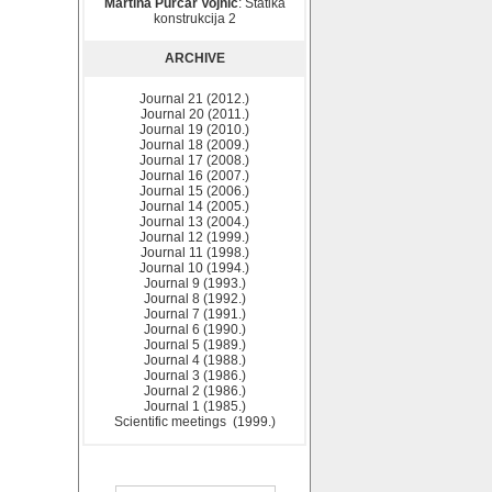
Martina Purčar Vojnić
: Statika
konstrukcija 2
ARCHIVE
Journal 21 (2012.)
Journal 20 (2011.)
Journal 19 (2010.)
Journal 18 (2009.)
Journal 17 (2008.)
Journal 16 (2007.)
Journal 15 (2006.)
Journal 14 (2005.)
Journal 13 (2004.)
Journal 12 (1999.)
Journal 11 (1998.)
Journal 10 (1994.)
Journal 9 (1993.)
Journal 8 (1992.)
Journal 7 (1991.)
Journal 6 (1990.)
Journal 5 (1989.)
Journal 4 (1988.)
Journal 3 (1986.)
Journal 2 (1986.)
Journal 1 (1985.)
Scientific meetings (1999.)