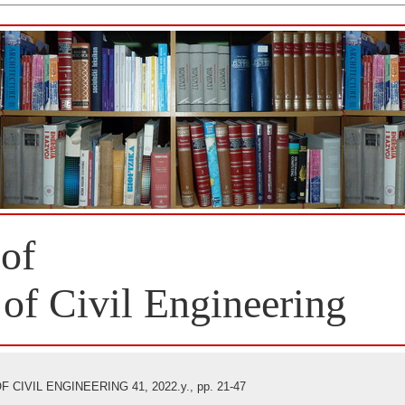
 of
 of Civil Engineering
CIVIL ENGINEERING 41, 2022.y., pp. 21-47