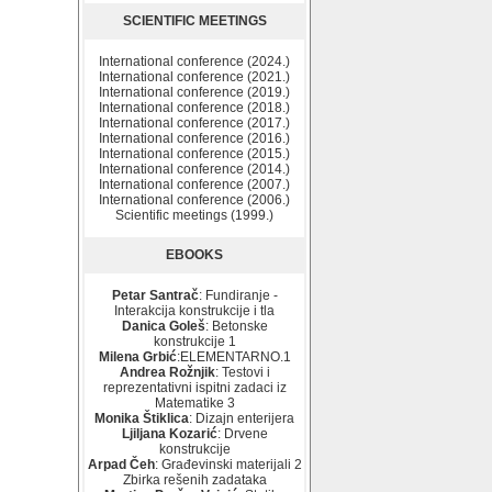
SCIENTIFIC MEETINGS
International conference (2024.)
International conference (2021.)
International conference (2019.)
International conference (2018.)
International conference (2017.)
International conference (2016.)
International conference (2015.)
International conference (2014.)
International conference (2007.)
International conference (2006.)
Scientific meetings (1999.)
EBOOKS
Petar Santrač
: Fundiranje -
Interakcija konstrukcije i tla
Danica Goleš
: Betonske
konstrukcije 1
Milena Grbić
:ELEMENTARNO.1
Andrea Rožnjik
: Testovi i
reprezentativni ispitni zadaci iz
Matematike 3
Monika Štiklica
: Dizajn enterijera
Ljiljana Kozarić
: Drvene
konstrukcije
Arpad Čeh
: Građevinski materijali 2
Zbirka rešenih zadataka