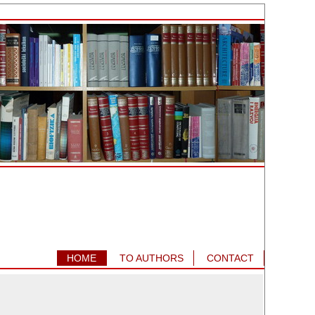
HOME
TO AUTHORS
CONTACT