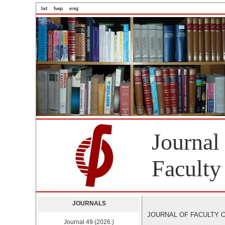
lat
ћир
eng
Journal
Faculty
JOURNALS
JOURNAL OF FACULTY OF 
Journal 49 (2026.)