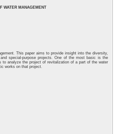
 OF WATER MANAGEMENT
gement. This paper aims to provide insight into the diversity,
nd special-purpose projects. One of the most basic is the
o analyze the project of revitalization of a part of the water
ic works on that project.