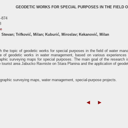
GEODETIC WORKS FOR SPECIAL PURPOSES IN THE FIELD
-874
8
se
 Stevan; Trifković, Milan; Kuburić, Miroslav; Kekanović, Milan
h the topic of geodetic works for special purposes in the field of water mana
e of geodetic works in water management, based on various experiences a
aphic surveying maps for special purposes. The main goal of the research is t
 tourist area Jabucko Ravniste on Stara Planina and the application of geodet
ographic surveying maps, water management, special-purpose projects.
◄
►