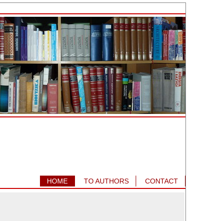
HOME
TO AUTHORS
CONTACT