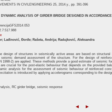
ENTS IN CIVILENGINEERING 25, 2014.y., pp. 391-396
 DYNAMIC ANALYSIS OF GIRDER BRIDGE DESIGNED IN ACCORDANCE
erencijaGFS2014.053
2.7:517.988
se
or; Lađinović, Đorđe; Rašeta, Andrija; Radujković, Aleksandra
e design of structures in seismically active areas are based on structura
seismic demand assessment of the structure. For the design of reinforce
 1998-2) are applied. These methods provide a good estimate of seismic forc
are crucial for the post-elastic behaviour that depends on the provided bala
namic analysis for the assessment of seismic behaviour of reinforced conc
xcitation is introduced by applying accelerograms corresponding to the desig
alysis, RC girder bridge, seismic response
◄
►