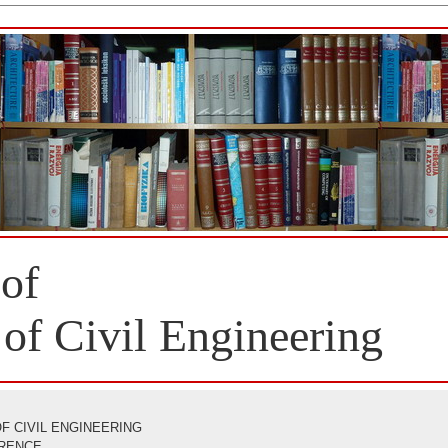
 of
 of Civil Engineering
F CIVIL ENGINEERING
ERENCE