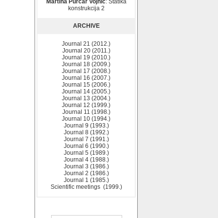
Martina Purčar Vojnić
: Statika
konstrukcija 2
ARCHIVE
Journal 21 (2012.)
Journal 20 (2011.)
Journal 19 (2010.)
Journal 18 (2009.)
Journal 17 (2008.)
Journal 16 (2007.)
Journal 15 (2006.)
Journal 14 (2005.)
Journal 13 (2004.)
Journal 12 (1999.)
Journal 11 (1998.)
Journal 10 (1994.)
Journal 9 (1993.)
Journal 8 (1992.)
Journal 7 (1991.)
Journal 6 (1990.)
Journal 5 (1989.)
Journal 4 (1988.)
Journal 3 (1986.)
Journal 2 (1986.)
Journal 1 (1985.)
Scientific meetings (1999.)