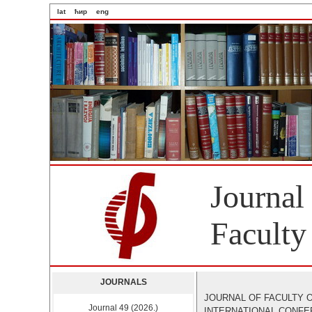
lat
ћир
eng
Journal
Faculty
JOURNALS
JOURNAL OF FACULTY O
Journal 49 (2026.)
INTERNATIONAL CONF