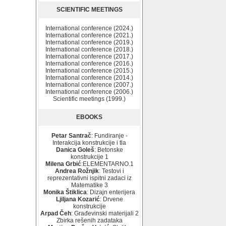
SCIENTIFIC MEETINGS
International conference (2024.)
International conference (2021.)
International conference (2019.)
International conference (2018.)
International conference (2017.)
International conference (2016.)
International conference (2015.)
International conference (2014.)
International conference (2007.)
International conference (2006.)
Scientific meetings (1999.)
EBOOKS
Petar Santrač
: Fundiranje -
Interakcija konstrukcije i tla
Danica Goleš
: Betonske
konstrukcije 1
Milena Grbić
:ELEMENTARNO.1
Andrea Rožnjik
: Testovi i
reprezentativni ispitni zadaci iz
Matematike 3
Monika Štiklica
: Dizajn enterijera
Ljiljana Kozarić
: Drvene
konstrukcije
Arpad Čeh
: Građevinski materijali 2
Zbirka rešenih zadataka