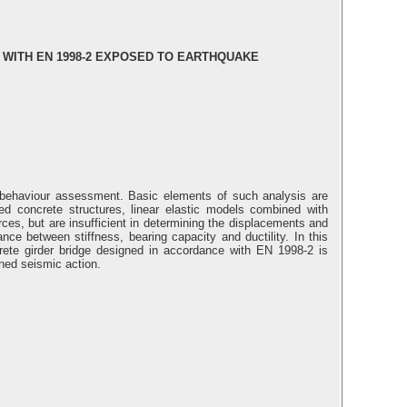
 WITH EN 1998-2 EXPOSED TO EARTHQUAKE
l behaviour assessment. Basic elements of such analysis are
d concrete structures, linear elastic models combined with
es, but are insufficient in determining the displacements and
nce between stiffness, bearing capacity and ductility. In this
rete girder bridge designed in accordance with EN 1998-2 is
ned seismic action.