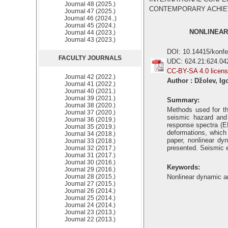
Journal 48 (2025.)
CONTEMPORARY ACHIEVEM
Journal 47 (2025.)
Journal 46 (2024..)
Journal 45 (2024.)
NONLINEAR
Journal 44 (2023.)
Journal 43 (2023.)
DOI: 10.14415/konf
FACULTY JOURNALS
UDC: 624.21:624.04
CC-BY-SA 4.0 licen
Journal 42 (2022.)
Author : Džolev, Ig
Journal 41 (2022.)
Journal 40 (2021.)
Journal 39 (2021.)
Summary:
Journal 38 (2020.)
Methods used for th
Journal 37 (2020.)
seismic hazard and 
Journal 36 (2019.)
response spectra (EN
Journal 35 (2019.)
deformations, which 
Journal 34 (2018.)
paper, nonlinear dy
Journal 33 (2018.)
presented. Seismic e
Journal 32 (2017.)
Journal 31 (2017.)
Journal 30 (2016.)
Keywords:
Journal 29 (2016.)
Journal 28 (2015.)
Nonlinear dynamic an
Journal 27 (2015.)
Journal 26 (2014.)
Journal 25 (2014.)
Journal 24 (2014.)
Journal 23 (2013.)
Journal 22 (2013.)