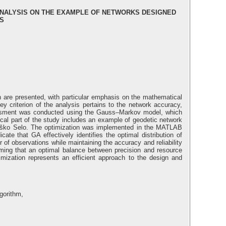
 ANALYSIS ON THE EXAMPLE OF NETWORKS DESIGNED
S
gn are presented, with particular emphasis on the mathematical
y criterion of the analysis pertains to the network accuracy,
ssessment was conducted using the Gauss–Markov model, which
tical part of the study includes an example of geodetic network
f Češko Selo. The optimization was implemented in the MATLAB
ate that GA effectively identifies the optimal distribution of
 of observations while maintaining the accuracy and reliability
firming that an optimal balance between precision and resource
imization represents an efficient approach to the design and
lgorithm,