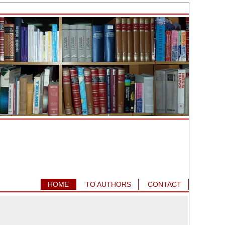
HOME
TO AUTHORS
CONTACT