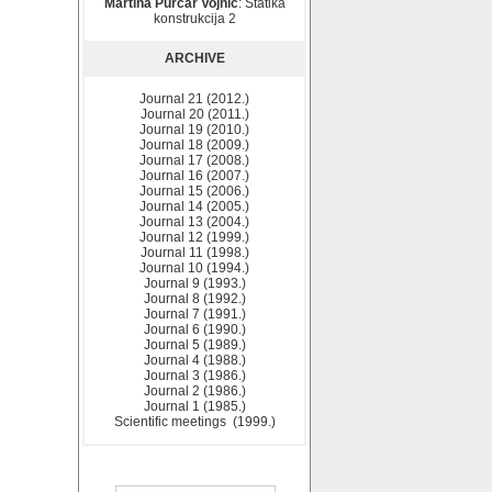
Martina Purčar Vojnić
: Statika
konstrukcija 2
ARCHIVE
Journal 21 (2012.)
Journal 20 (2011.)
Journal 19 (2010.)
Journal 18 (2009.)
Journal 17 (2008.)
Journal 16 (2007.)
Journal 15 (2006.)
Journal 14 (2005.)
Journal 13 (2004.)
Journal 12 (1999.)
Journal 11 (1998.)
Journal 10 (1994.)
Journal 9 (1993.)
Journal 8 (1992.)
Journal 7 (1991.)
Journal 6 (1990.)
Journal 5 (1989.)
Journal 4 (1988.)
Journal 3 (1986.)
Journal 2 (1986.)
Journal 1 (1985.)
Scientific meetings (1999.)