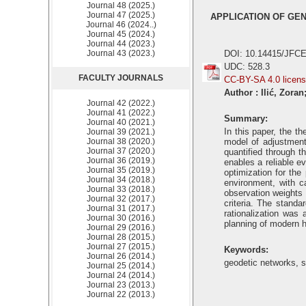
Journal 48 (2025.)
Journal 47 (2025.)
APPLICATION OF GE
Journal 46 (2024..)
Journal 45 (2024.)
Journal 44 (2023.)
Journal 43 (2023.)
DOI: 10.14415/JFCE
UDC: 528.3
FACULTY JOURNALS
CC-BY-SA 4.0 licen
Author : Ilić, Zora
Journal 42 (2022.)
Journal 41 (2022.)
Summary:
Journal 40 (2021.)
In this paper, the t
Journal 39 (2021.)
Journal 38 (2020.)
model of adjustment 
Journal 37 (2020.)
quantified through 
Journal 36 (2019.)
enables a reliable e
Journal 35 (2019.)
optimization for th
Journal 34 (2018.)
environment, with ca
Journal 33 (2018.)
observation weights 
Journal 32 (2017.)
criteria. The standa
Journal 31 (2017.)
rationalization was
Journal 30 (2016.)
planning of modern h
Journal 29 (2016.)
Journal 28 (2015.)
Journal 27 (2015.)
Keywords:
Journal 26 (2014.)
geodetic networks, se
Journal 25 (2014.)
Journal 24 (2014.)
Journal 23 (2013.)
Journal 22 (2013.)