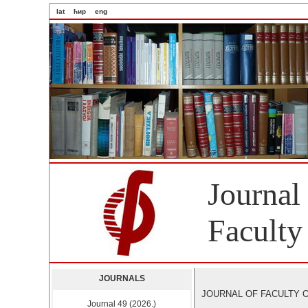
lat
ћир
eng
Journal
Faculty
JOURNALS
JOURNAL OF FACULTY OF 
Journal 49 (2026.)