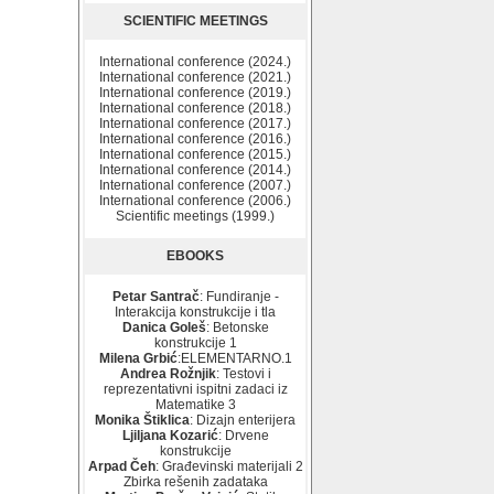
SCIENTIFIC MEETINGS
International conference (2024.)
International conference (2021.)
International conference (2019.)
International conference (2018.)
International conference (2017.)
International conference (2016.)
International conference (2015.)
International conference (2014.)
International conference (2007.)
International conference (2006.)
Scientific meetings (1999.)
EBOOKS
Petar Santrač
: Fundiranje -
Interakcija konstrukcije i tla
Danica Goleš
: Betonske
konstrukcije 1
Milena Grbić
:ELEMENTARNO.1
Andrea Rožnjik
: Testovi i
reprezentativni ispitni zadaci iz
Matematike 3
Monika Štiklica
: Dizajn enterijera
Ljiljana Kozarić
: Drvene
konstrukcije
Arpad Čeh
: Građevinski materijali 2
Zbirka rešenih zadataka