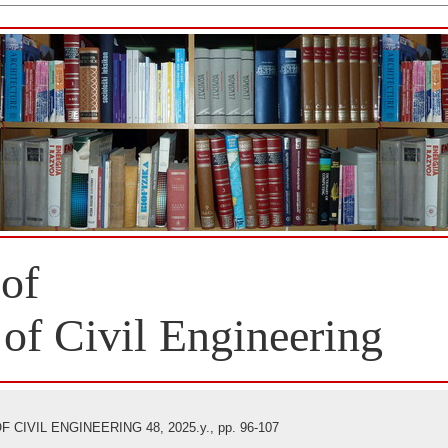
 of
 of Civil Engineering
CIVIL ENGINEERING 48, 2025.y., pp. 96-107