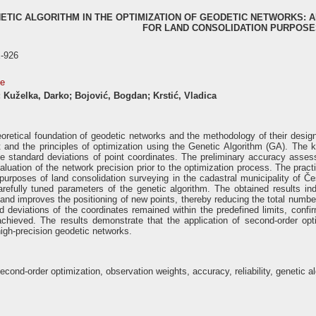
NETIC ALGORITHM IN THE OPTIMIZATION OF GEODETIC NETWORKS:
FOR LAND CONSOLIDATION PURPOSE
-926
se
n; Kuželka, Darko; Bojović, Bogdan; Krstić, Vladica
heoretical foundation of geodetic networks and the methodology of their desi
and the principles of optimization using the Genetic Algorithm (GA). The ke
the standard deviations of point coordinates. The preliminary accuracy a
valuation of the network precision prior to the optimization process. The prac
e purposes of land consolidation surveying in the cadastral municipality o
refully tuned parameters of the genetic algorithm. The obtained results indic
and improves the positioning of new points, thereby reducing the total number
rd deviations of the coordinates remained within the predefined limits, con
 achieved. The results demonstrate that the application of second-order opt
igh-precision geodetic networks.
cond-order optimization, observation weights, accuracy, reliability, genetic a