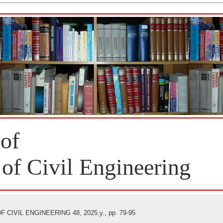
 of
 of Civil Engineering
CIVIL ENGINEERING 48, 2025.y., pp. 79-95