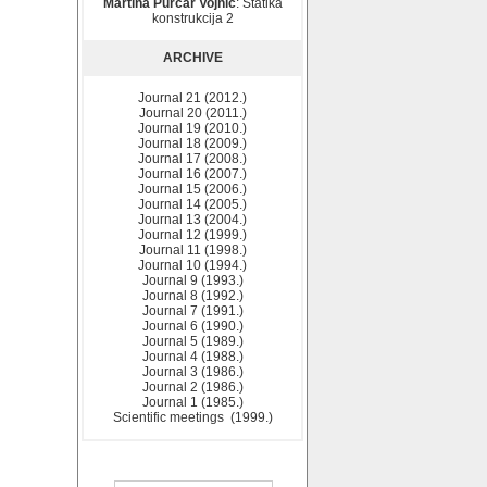
Martina Purčar Vojnić
: Statika
konstrukcija 2
ARCHIVE
Journal 21 (2012.)
Journal 20 (2011.)
Journal 19 (2010.)
Journal 18 (2009.)
Journal 17 (2008.)
Journal 16 (2007.)
Journal 15 (2006.)
Journal 14 (2005.)
Journal 13 (2004.)
Journal 12 (1999.)
Journal 11 (1998.)
Journal 10 (1994.)
Journal 9 (1993.)
Journal 8 (1992.)
Journal 7 (1991.)
Journal 6 (1990.)
Journal 5 (1989.)
Journal 4 (1988.)
Journal 3 (1986.)
Journal 2 (1986.)
Journal 1 (1985.)
Scientific meetings (1999.)