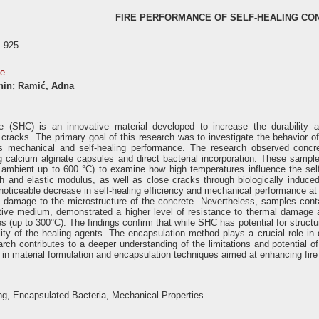
FIRE PERFORMANCE OF SELF-HEALING CO
-925
se
anin; Ramić, Adna
te (SHC) is an innovative material developed to increase the durability 
 cracks. The primary goal of this research was to investigate the behavior 
its mechanical and self-healing performance. The research observed concre
g calcium alginate capsules and direct bacterial incorporation. These samp
 ambient up to 600 °C) to examine how high temperatures influence the self-he
 and elastic modulus, as well as close cracks through biologically induced
noticeable decrease in self-healing efficiency and mechanical performance at
 damage to the microstructure of the concrete. Nevertheless, samples conta
tive medium, demonstrated a higher level of resistance to thermal damage an
 (up to 300°C). The findings confirm that while SHC has potential for structura
lity of the healing agents. The encapsulation method plays a crucial role in 
rch contributes to a deeper understanding of the limitations and potential 
in material formulation and encapsulation techniques aimed at enhancing fire
ng, Encapsulated Bacteria, Mechanical Properties