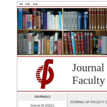
lat
ћир
eng
Journal
Faculty
JOURNALS
JOURNAL OF FACULTY OF 
Journal 49 (2026.)