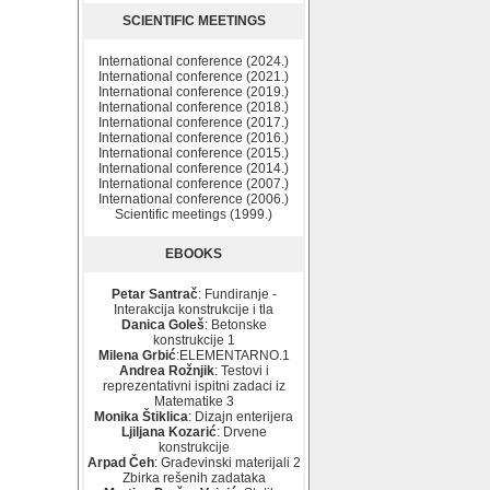
SCIENTIFIC MEETINGS
International conference (2024.)
International conference (2021.)
International conference (2019.)
International conference (2018.)
International conference (2017.)
International conference (2016.)
International conference (2015.)
International conference (2014.)
International conference (2007.)
International conference (2006.)
Scientific meetings (1999.)
EBOOKS
Petar Santrač
: Fundiranje -
Interakcija konstrukcije i tla
Danica Goleš
: Betonske
konstrukcije 1
Milena Grbić
:ELEMENTARNO.1
Andrea Rožnjik
: Testovi i
reprezentativni ispitni zadaci iz
Matematike 3
Monika Štiklica
: Dizajn enterijera
Ljiljana Kozarić
: Drvene
konstrukcije
Arpad Čeh
: Građevinski materijali 2
Zbirka rešenih zadataka