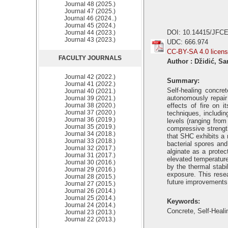
Journal 48 (2025.)
Journal 47 (2025.)
Journal 46 (2024..)
Journal 45 (2024.)
DOI: 10.14415/JFCE
Journal 44 (2023.)
Journal 43 (2023.)
UDC: 666.974
CC-BY-SA 4.0 licen
FACULTY JOURNALS
Author : Džidić, S
Journal 42 (2022.)
Summary:
Journal 41 (2022.)
Self-healing concre
Journal 40 (2021.)
autonomously repair
Journal 39 (2021.)
Journal 38 (2020.)
effects of fire on 
Journal 37 (2020.)
techniques, includin
Journal 36 (2019.)
levels (ranging from
Journal 35 (2019.)
compressive strength
Journal 34 (2018.)
that SHC exhibits a 
Journal 33 (2018.)
bacterial spores and
Journal 32 (2017.)
alginate as a protec
Journal 31 (2017.)
elevated temperatures
Journal 30 (2016.)
by the thermal stabi
Journal 29 (2016.)
exposure. This resea
Journal 28 (2015.)
future improvements 
Journal 27 (2015.)
Journal 26 (2014.)
Journal 25 (2014.)
Keywords:
Journal 24 (2014.)
Concrete, Self-Heali
Journal 23 (2013.)
Journal 22 (2013.)