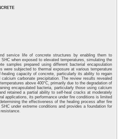
NCRETE
and service life of concrete structures by enabling them to
of SHC when exposed to elevated temperatures, simulating the
te samples prepared using different bacterial encapsulation
les were subjected to thermal exposure at various temperature
aling capacity of concrete, particularly its ability to regain
 calcium carbonate precipitation. The review results revealed
 temperatures above 400°C, primarily due to the degradation of
ining encapsulated bacteria, particularly those using calcium
d retained a partial ability to self-heal cracks at moderately
l applications, its performance under fire conditions is limited
determining the effectiveness of the healing process after fire
of SHC under extreme conditions and provides a foundation for
 resistance.