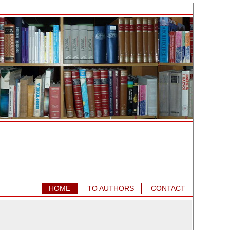
HOME
TO AUTHORS
CONTACT